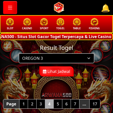
SLOT
CASINO
SPORT
TOGEL
TABLE
FISHING
COC
00 - Situs Slot Gacor Togel Terpercaya & Live Casino 
Result Togel
Lihat Jadwal
Page
1
2
3
4
5
6
7
...
17