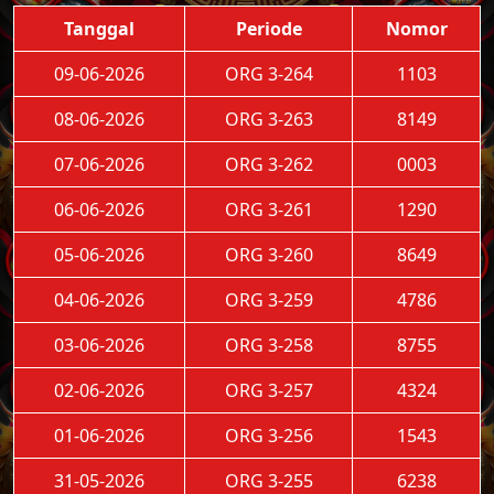
Tanggal
Periode
Nomor
09-06-2026
ORG 3-264
1103
08-06-2026
ORG 3-263
8149
07-06-2026
ORG 3-262
0003
06-06-2026
ORG 3-261
1290
05-06-2026
ORG 3-260
8649
04-06-2026
ORG 3-259
4786
03-06-2026
ORG 3-258
8755
02-06-2026
ORG 3-257
4324
01-06-2026
ORG 3-256
1543
31-05-2026
ORG 3-255
6238