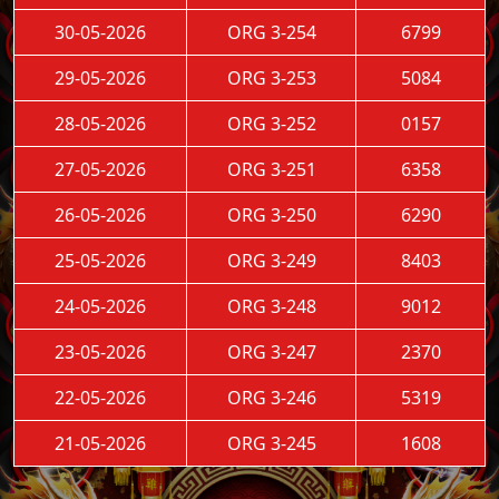
30-05-2026
ORG 3-254
6799
29-05-2026
ORG 3-253
5084
28-05-2026
ORG 3-252
0157
27-05-2026
ORG 3-251
6358
26-05-2026
ORG 3-250
6290
25-05-2026
ORG 3-249
8403
24-05-2026
ORG 3-248
9012
23-05-2026
ORG 3-247
2370
22-05-2026
ORG 3-246
5319
21-05-2026
ORG 3-245
1608