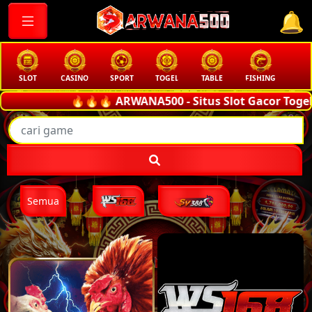
SLOT
CASINO
SPORT
TOGEL
TABLE
FISHING
COC
🔥🔥🔥 ARWANA500 - Situs Slot Gacor Togel 
Semua