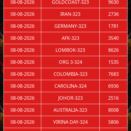
08-08-2026
GOLDCOAST-323
9630
08-08-2026
IRAN-323
2736
08-08-2026
GERMANY-323
1781
08-08-2026
AFK-323
3540
08-08-2026
LOMBOK-323
8626
08-08-2026
ORG 3-324
1535
08-08-2026
COLOMBIA-323
7683
08-08-2026
CAROLINA-324
6936
08-08-2026
JOHOR-323
2516
08-08-2026
AUSTRALIA-323
8008
08-08-2026
VIRINA DAY-324
5806