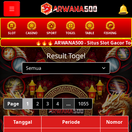
SLOT
CASINO
SPORT
TOGEL
TABLE
FISHING
COC
🔥🔥🔥 ARWANA500 - Situs Slot Gacor Toge
Result Togel
Page
1
2
3
4
...
1055
Tanggal
Periode
Nomor