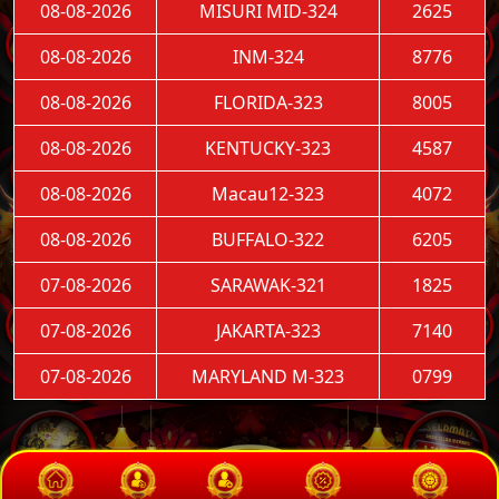
08-08-2026
MISURI MID-324
2625
08-08-2026
INM-324
8776
08-08-2026
FLORIDA-323
8005
08-08-2026
KENTUCKY-323
4587
08-08-2026
Macau12-323
4072
08-08-2026
BUFFALO-322
6205
07-08-2026
SARAWAK-321
1825
07-08-2026
JAKARTA-323
7140
07-08-2026
MARYLAND M-323
0799