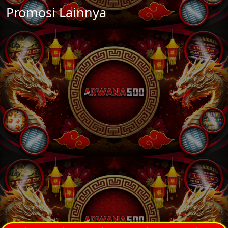
Promosi Lainnya