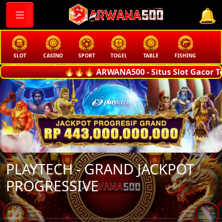
SLOT
CASINO
SPORT
TOGEL
TABLE
FISHING
COC
🔥🔥🔥 ARWANA500 - Situs Slot Gacor Toge
PLAYTECH - GRAND JACKPOT
PROGRESSIVE