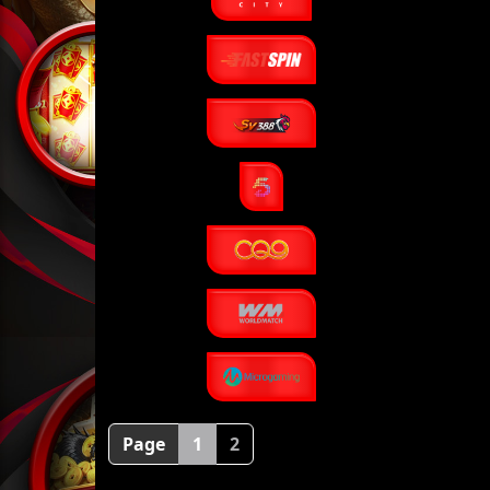
Page
1
2