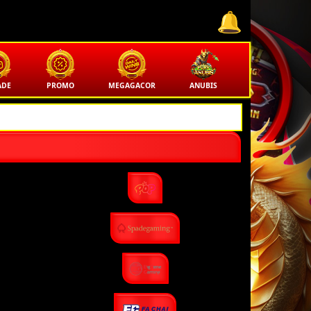
ADE
PROMO
MEGAGACOR
ANUBIS