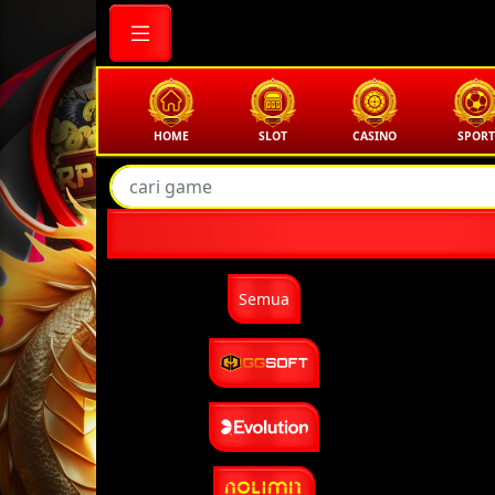
HOME
SLOT
CASINO
SPORT
Semua