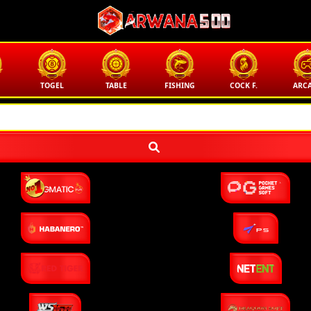
TOGEL
TABLE
FISHING
COCK F.
ARC