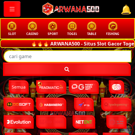
SLOT
CASINO
SPORT
TOGEL
TABLE
FISHING
COC
🔥🔥🔥 ARWANA500 - Situs Slot Gacor Togel T
Semua