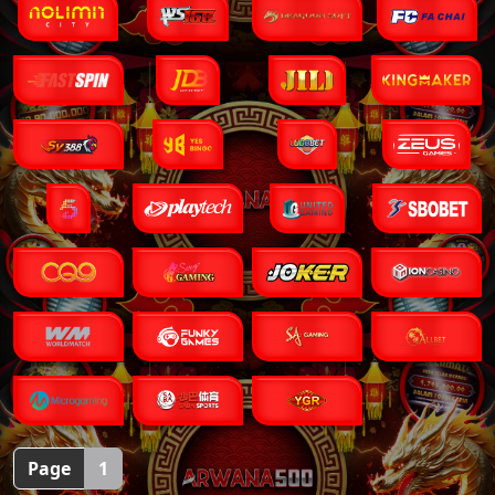
Page
1