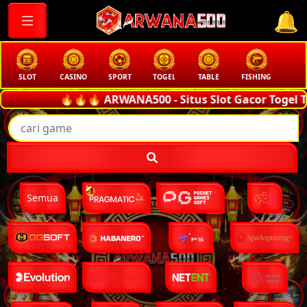
CASINO
SPORT
TOGEL
TABLE
FISHING
COCK F.
AR
🔥🔥🔥 ARWANA500 - Situs Slot Gacor Togel Terpercay
Semua