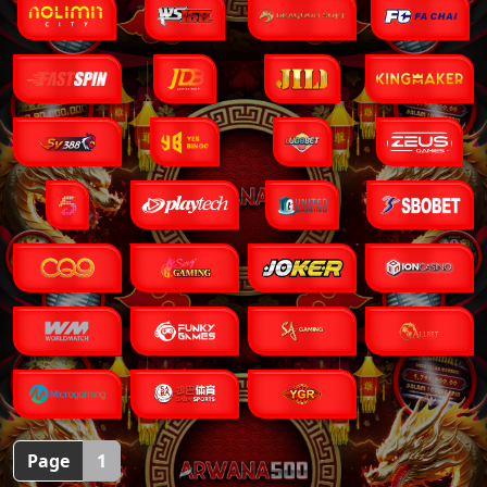
Page
1