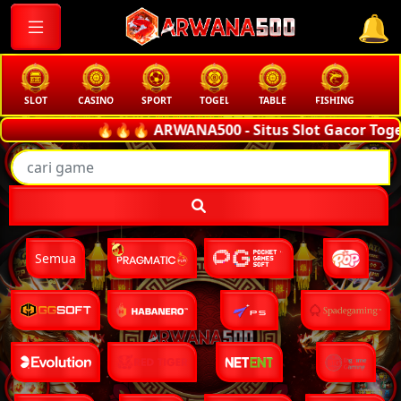
SLOT
CASINO
SPORT
TOGEL
TABLE
FISHING
COC
🔥🔥🔥 ARWANA500 - Situs Slot Gacor Togel Terpe
Semua