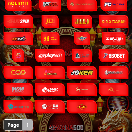
Page
1