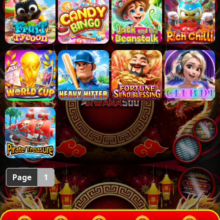
Page
1