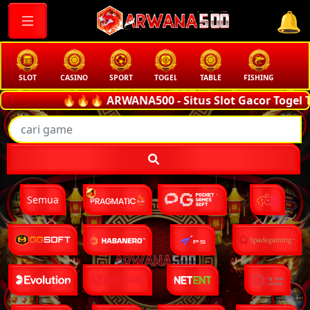
CASINO
SPORT
TOGEL
TABLE
FISHING
COCK F.
AR
🔥🔥🔥 ARWANA500 - Situs Slot Gacor Togel Terpercay
Semua