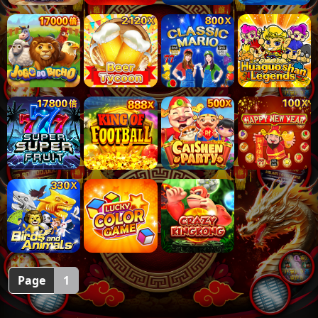
Page
1