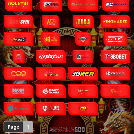
Page
1