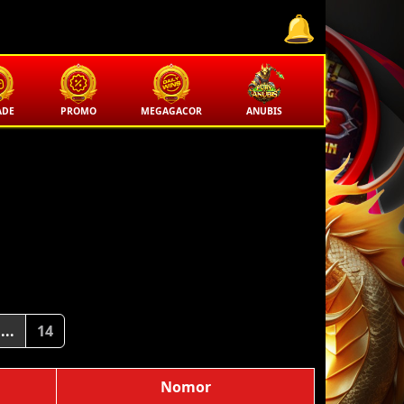
ADE
PROMO
MEGAGACOR
ANUBIS
...
14
Nomor