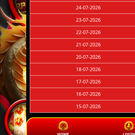
24-07-2026
23-07-2026
22-07-2026
21-07-2026
20-07-2026
18-07-2026
17-07-2026
16-07-2026
15-07-2026
HOME
LOGI