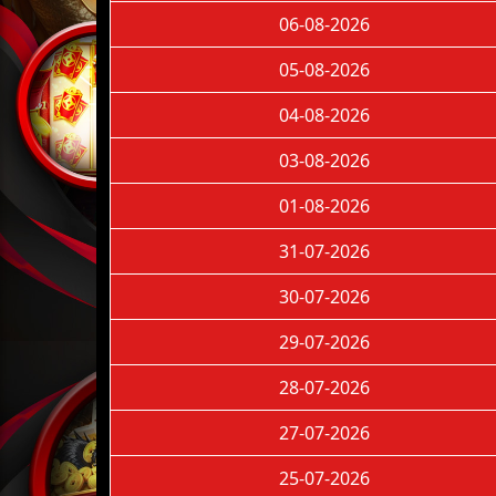
06-08-2026
05-08-2026
04-08-2026
03-08-2026
01-08-2026
31-07-2026
30-07-2026
29-07-2026
28-07-2026
27-07-2026
25-07-2026