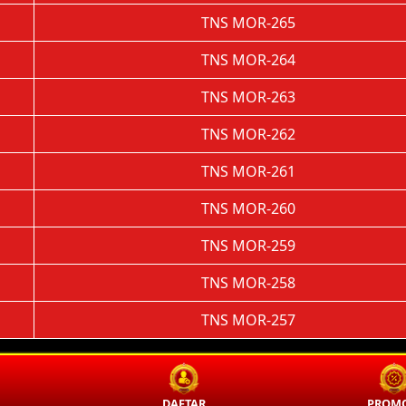
TNS MOR-265
TNS MOR-264
TNS MOR-263
TNS MOR-262
TNS MOR-261
TNS MOR-260
TNS MOR-259
TNS MOR-258
TNS MOR-257
N
DAFTAR
PROMO