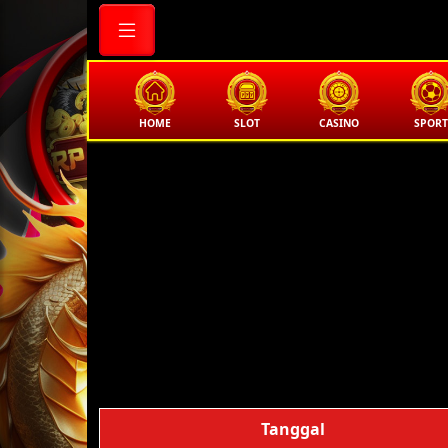
HOME
SLOT
CASINO
SPORT
Tanggal