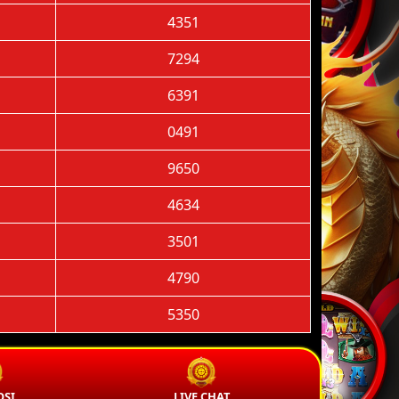
4351
7294
6391
0491
9650
4634
3501
4790
5350
SI
LIVE CHAT