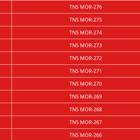
TNS MOR-276
TNS MOR-275
TNS MOR-274
TNS MOR-273
TNS MOR-272
TNS MOR-271
TNS MOR-270
TNS MOR-269
TNS MOR-268
TNS MOR-267
TNS MOR-266