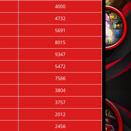
4000
4732
5691
8015
9347
5472
7566
3804
3757
2012
2456