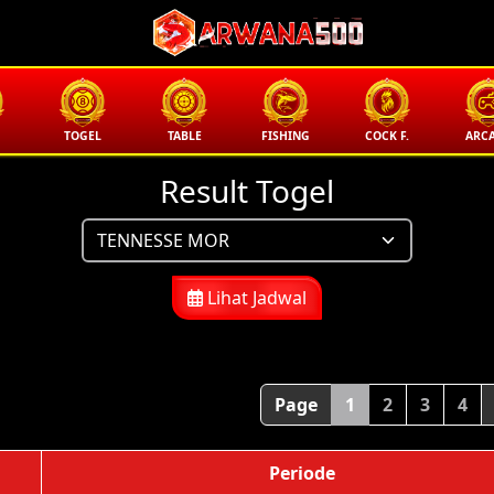
TOGEL
TABLE
FISHING
COCK F.
ARC
Result Togel
Lihat Jadwal
Page
1
2
3
4
Periode