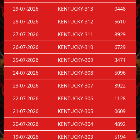
29-07-2026
KENTUCKY-313
0448
28-07-2026
KENTUCKY-312
5610
27-07-2026
KENTUCKY-311
8929
26-07-2026
KENTUCKY-310
6729
25-07-2026
KENTUCKY-309
3471
24-07-2026
KENTUCKY-308
5096
23-07-2026
KENTUCKY-307
3922
22-07-2026
KENTUCKY-306
1128
21-07-2026
KENTUCKY-305
0609
20-07-2026
KENTUCKY-304
4892
19-07-2026
KENTUCKY-303
5194