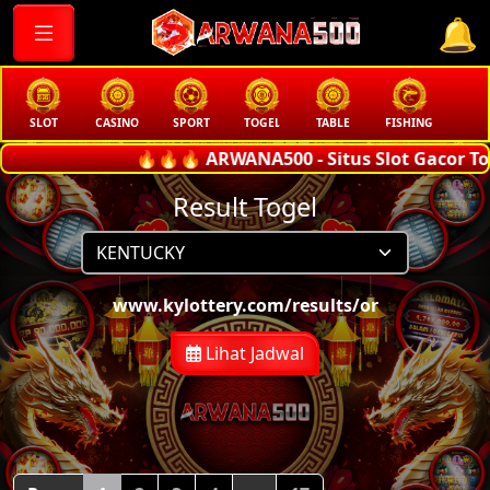
SLOT
CASINO
SPORT
TOGEL
TABLE
FISHING
COC
🔥🔥🔥 ARWANA500 - Situs Slot Gacor Toge
Result Togel
www.kylottery.com/results/or
Lihat Jadwal