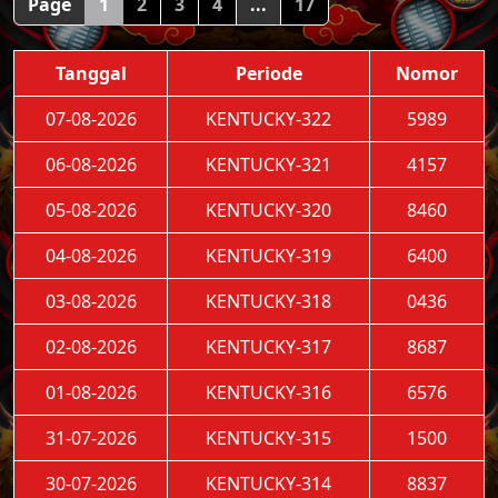
Page
1
2
3
4
...
17
Tanggal
Periode
Nomor
07-08-2026
KENTUCKY-322
5989
06-08-2026
KENTUCKY-321
4157
05-08-2026
KENTUCKY-320
8460
04-08-2026
KENTUCKY-319
6400
03-08-2026
KENTUCKY-318
0436
02-08-2026
KENTUCKY-317
8687
01-08-2026
KENTUCKY-316
6576
31-07-2026
KENTUCKY-315
1500
30-07-2026
KENTUCKY-314
8837