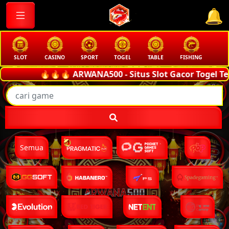
SLOT
CASINO
SPORT
TOGEL
TABLE
FISHING
COC
🔥🔥 ARWANA500 - Situs Slot Gacor Togel Terpercaya & L
Semua