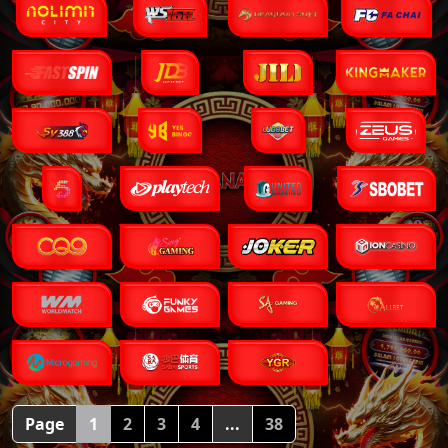
Page
1
2
3
4
...
38